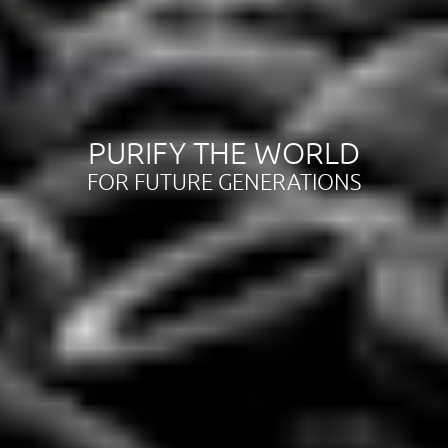
PURIFY THE WORLD
FOR FUTURE GENERATIONS